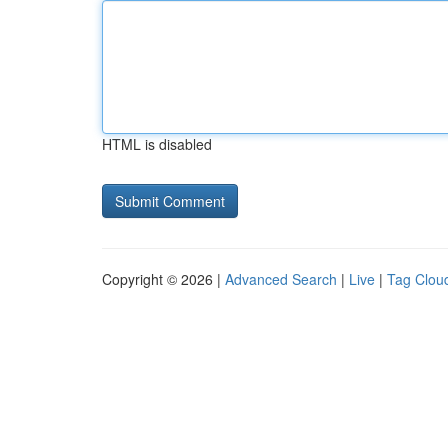
HTML is disabled
Copyright © 2026 |
Advanced Search
|
Live
|
Tag Clou