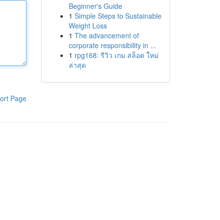
Beginner's Guide
1
Simple Steps to Sustainable
Weight Loss
1
The advancement of
corporate responsibility in ...
1
rpg168: รีวิว เกม สล็อต ใหม่
ล่าสุด
ort Page