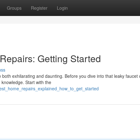
Groups
Register
Login
Repairs: Getting Started
uss
both exhilarating and daunting. Before you dive into that leaky faucet 
d knowledge. Start with the
best_home_repairs_explained_how_to_get_started