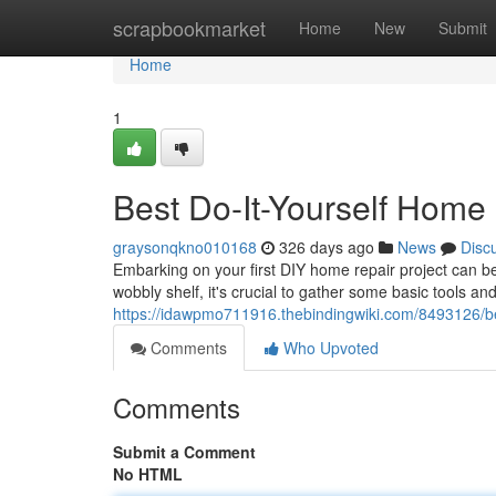
Home
scrapbookmarket
Home
New
Submit
Home
1
Best Do-It-Yourself Home 
graysonqkno010168
326 days ago
News
Disc
Embarking on your first DIY home repair project can be 
wobbly shelf, it's crucial to gather some basic tools an
https://idawpmo711916.thebindingwiki.com/8493126/
Comments
Who Upvoted
Comments
Submit a Comment
No HTML