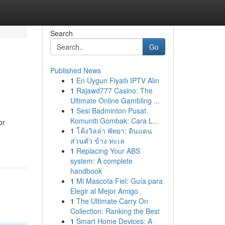
Search
Go
Published News
1
En Uygun Fiyatlı IPTV Alın
1
Rajawd777 Casino: The
Ultimate Online Gambling ...
1
Sesi Badminton Pusat
Komuniti Gombak: Cara L...
or
1
โค้งวิลล่า พัทยา: ดินแดน
ส่วนตัว ข้าง ทะเล
1
Replacing Your ABS
system: A complete
handbook
1
Mi Mascota Fiel: Guía para
Elegir al Mejor Amigo
1
The Ultimate Carry On
Collection: Ranking the Best
1
Smart Home Devices: A