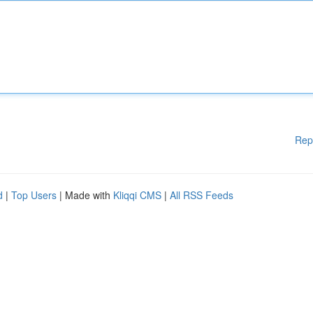
Rep
d
|
Top Users
| Made with
Kliqqi CMS
|
All RSS Feeds