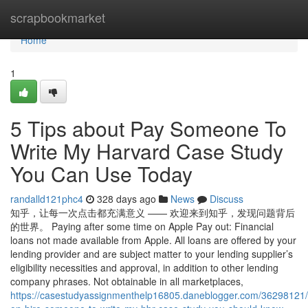
Home
scrapbookmarket
Home
1
5 Tips about Pay Someone To
Write My Harvard Case Study
You Can Use Today
randalld121phc4
328 days ago
News
Discuss
知乎，让每一次点击都充满意义 —— 欢迎来到知乎，发现问题背后
的世界。 Paying after some time on Apple Pay out: Financial
loans not made available from Apple. All loans are offered by your
lending provider and are subject matter to your lending supplier’s
eligibility necessities and approval, in addition to other lending
company phrases. Not obtainable in all marketplaces,
https://casestudyassignmenthelp16805.daneblogger.com/36298121/i