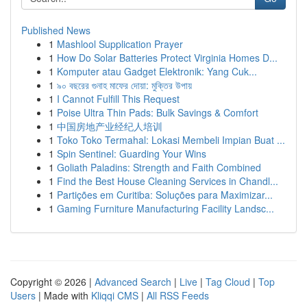
Published News
1
Mashlool Supplication Prayer
1
How Do Solar Batteries Protect Virginia Homes D...
1
Komputer atau Gadget Elektronik: Yang Cuk...
1
৯০ বছরের গুনাহ মাফের দোয়া: মুক্তির উপায়
1
I Cannot Fulfill This Request
1
Poise Ultra Thin Pads: Bulk Savings & Comfort
1
中国房地产业经纪人培训
1
Toko Toko Termahal: Lokasi Membeli Impian Buat ...
1
Spin Sentinel: Guarding Your Wins
1
Goliath Paladins: Strength and Faith Combined
1
Find the Best House Cleaning Services in Chandl...
1
Partições em Curitiba: Soluções para Maximizar...
1
Gaming Furniture Manufacturing Facility Landsc...
Copyright © 2026 |
Advanced Search
|
Live
|
Tag Cloud
|
Top
Users
| Made with
Kliqqi CMS
|
All RSS Feeds