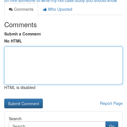
on-hire-someone-to-write-my-hbr-case-study-you-should-know
Comments
Who Upvoted
Comments
Submit a Comment
No HTML
HTML is disabled
Report Page
Search
Go