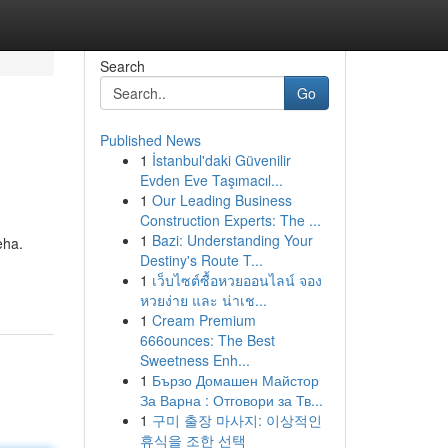
Search
Go
Published News
1
İstanbul'daki Güvenilir
Evden Eve Taşımacıl...
1
Our Leading Business
Construction Experts: The ...
1
Bazi: Understanding Your
eha.
Destiny's Route T...
1
เว็บไซต์ซื้อหวยออนไลน์ จอง
หวยง่าย และ น่าเช...
1
Cream Premium
666ounces: The Best
Sweetness Enh...
1
Бързо Домашен Майстор
За Варна : Отговори за Тв...
1
구미 출장 마사지: 이상적인
휴식을 조한 선택