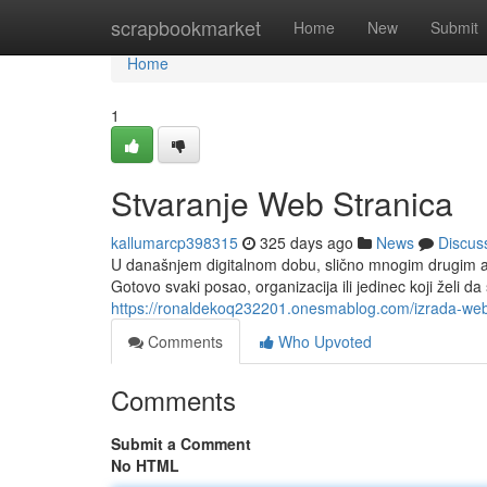
Home
scrapbookmarket
Home
New
Submit
Home
1
Stvaranje Web Stranica
kallumarcp398315
325 days ago
News
Discus
U današnjem digitalnom dobu, slično mnogim drugim as
Gotovo svaki posao, organizacija ili jedinec koji želi d
https://ronaldekoq232201.onesmablog.com/izrada-we
Comments
Who Upvoted
Comments
Submit a Comment
No HTML