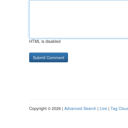
HTML is disabled
Copyright © 2026 |
Advanced Search
|
Live
|
Tag Clou