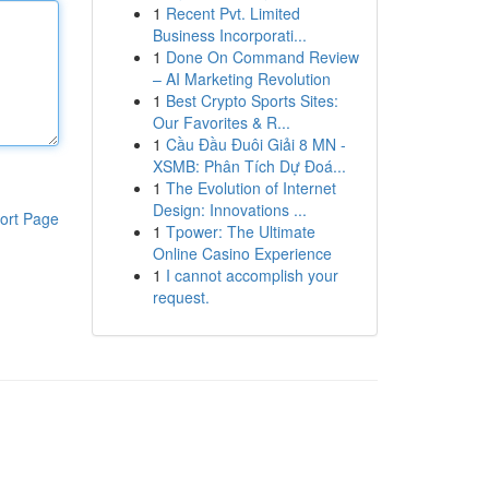
1
Recent Pvt. Limited
Business Incorporati...
1
Done On Command Review
– AI Marketing Revolution
1
Best Crypto Sports Sites:
Our Favorites & R...
1
Cầu Đầu Đuôi Giải 8 MN -
XSMB: Phân Tích Dự Đoá...
1
The Evolution of Internet
Design: Innovations ...
ort Page
1
Tpower: The Ultimate
Online Casino Experience
1
I cannot accomplish your
request.