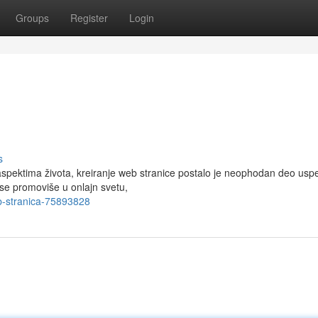
Groups
Register
Login
s
pektima života, kreiranje web stranice postalo je neophodan deo usp
a se promoviše u onlajn svetu,
b-stranica-75893828