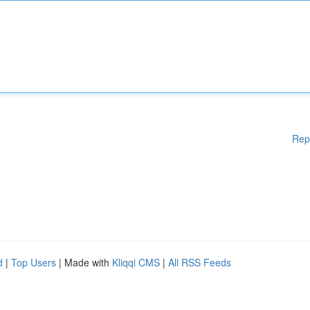
Rep
d
|
Top Users
| Made with
Kliqqi CMS
|
All RSS Feeds