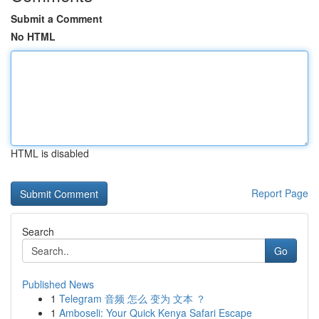
Submit a Comment
No HTML
HTML is disabled
Report Page
Search
Go
Published News
1
Telegram 音频 怎么 变为 文本 ？
1
Amboseli: Your Quick Kenya Safari Escape