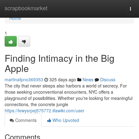
Home
scrapbookmarket
Togg
navi
Home
1
Finding Intimacy in the Big
Apple
martinafpno369353
325 days ago
News
Discuss
The city that never sleeps also harbors a world of secrecy. For
those seeking unconventional encounters, NYC offers a
playground of possibilities. Whether you're looking for meaningful
connections, the concrete jungle
https://lewysrpej575772.illawiki.com/user
Comments
Who Upvoted
Comments