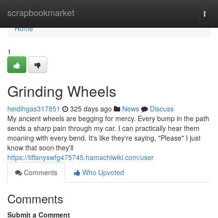
Home
scrapbookmarket
Togg
navi
Home
1
Grinding Wheels
heidihgas317851
325 days ago
News
Discuss
My ancient wheels are begging for mercy. Every bump in the path
sends a sharp pain through my car. I can practically hear them
moaning with every bend. It's like they're saying, "Please" I just
know that soon they'll
https://tiffanyswfg475745.hamachiwiki.com/user
Comments
Who Upvoted
Comments
Submit a Comment