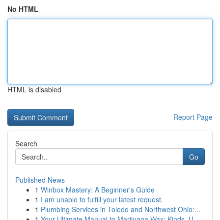
No HTML
HTML is disabled
Report Page
Search
Go
Published News
1
Winbox Mastery: A Beginner's Guide
1
I am unable to fulfill your latest request.
1
Plumbing Services in Toledo and Northwest Ohio:...
1
Your Ultimate Manual to Marijuana Wax: Kinds, U...