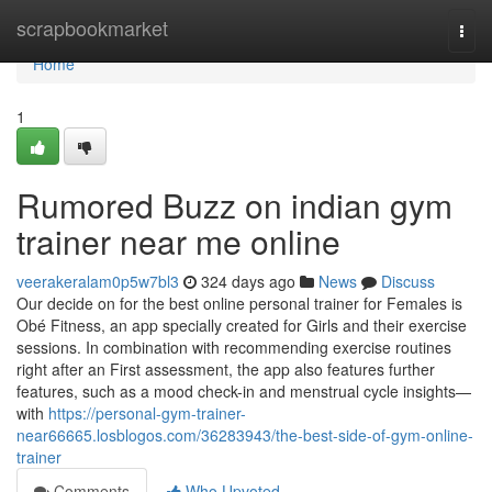
Home
scrapbookmarket
Togg
navi
Home
1
Rumored Buzz on indian gym
trainer near me online
veerakeralam0p5w7bl3
324 days ago
News
Discuss
Our decide on for the best online personal trainer for Females is
Obé Fitness, an app specially created for Girls and their exercise
sessions. In combination with recommending exercise routines
right after an First assessment, the app also features further
features, such as a mood check-in and menstrual cycle insights—
with
https://personal-gym-trainer-
near66665.losblogos.com/36283943/the-best-side-of-gym-online-
trainer
Comments
Who Upvoted