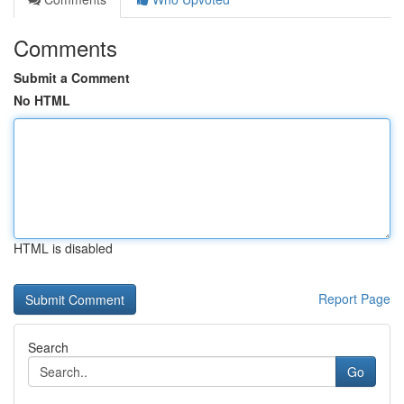
Comments
Submit a Comment
No HTML
HTML is disabled
Report Page
Search
Go