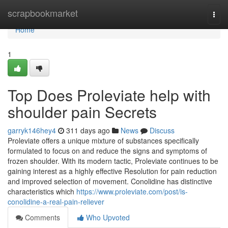
Home
scrapbookmarket
Togg
navi
Home
1
Top Does Proleviate help with
shoulder pain Secrets
garryk146hey4
311 days ago
News
Discuss
Proleviate offers a unique mixture of substances specifically
formulated to focus on and reduce the signs and symptoms of
frozen shoulder. With its modern tactic, Proleviate continues to be
gaining interest as a highly effective Resolution for pain reduction
and improved selection of movement. Conolidine has distinctive
characteristics which
https://www.proleviate.com/post/is-
conolidine-a-real-pain-reliever
Comments
Who Upvoted