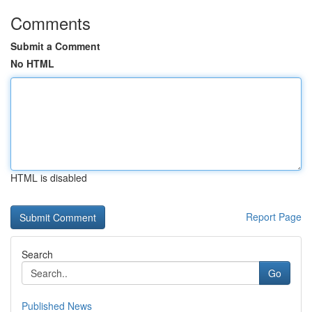
Comments
Submit a Comment
No HTML
HTML is disabled
Report Page
Search
Go
Published News