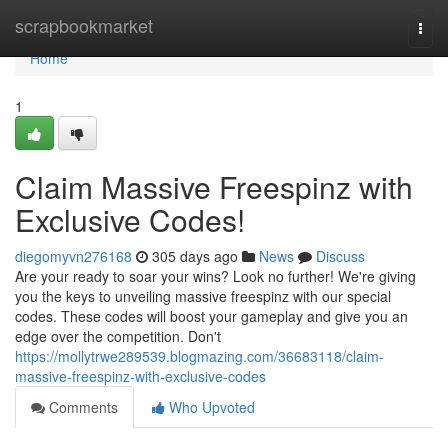
Home
scrapbookmarket
Togg
navi
Home
1
Claim Massive Freespinz with
Exclusive Codes!
diegomyvn276168
305 days ago
News
Discuss
Are your ready to soar your wins? Look no further! We're giving
you the keys to unveiling massive freespinz with our special
codes. These codes will boost your gameplay and give you an
edge over the competition. Don't
https://mollytrwe289539.blogmazing.com/36683118/claim-
massive-freespinz-with-exclusive-codes
Comments
Who Upvoted