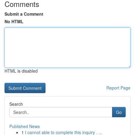
Comments
Submit a Comment
No HTML
HTML is disabled
Report Page
Search
Go
Published News
1
I cannot able to complete this inquiry . ...