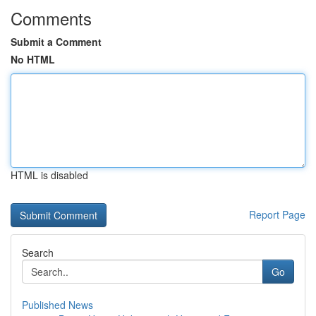
Comments
Submit a Comment
No HTML
HTML is disabled
Report Page
Search
Go
Published News