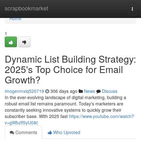
Home
scrapbookmarket
Togg
navi
Home
1
Dynamic List Building Strategy:
2025's Top Choice for Email
Growth?
imogenmxiq520719
306 days ago
News
Discuss
In the ever-evolving landscape of digital marketing, building a
robust email list remains paramount. Today's marketers are
constantly seeking innovative systems to quickly grow their
subscriber base. With 2025 fast
https://www.youtube.com/watch?
v=gWbzfl5yfJ0&t
Comments
Who Upvoted