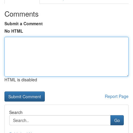
Comments
Submit a Comment
No HTML
HTML is disabled
Report Page
Search
Go