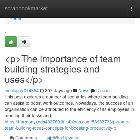
Home
scrapbookmarket
Togg
navi
Home
1
<p>The importance of team
building strategies and
uses</p>
nicolegejr074654
307 days ago
News
Discuss
This post explores a number of scenarios where team building
can assist to boost work outcomes. Nowadays, the success of an
organisation can be attributed to the efficiency of its employees in
meeting their tasks and
https://harmonyxnds433769.link4blogs.com/58633733/p-some-
team-building-ideas-concepts-for-boosting-productivity-p
Comments
Who Upvoted