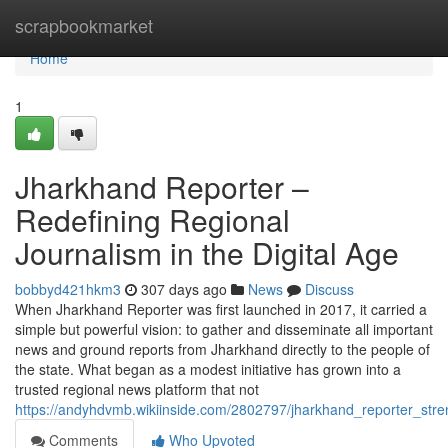
Home
scrapbookmarket
Home
1
Jharkhand Reporter –
Redefining Regional
Journalism in the Digital Age
bobbyd421hkm3
307 days ago
News
Discuss
When Jharkhand Reporter was first launched in 2017, it carried a
simple but powerful vision: to gather and disseminate all important
news and ground reports from Jharkhand directly to the people of
the state. What began as a modest initiative has grown into a
trusted regional news platform that not
https://andyhdvmb.wikiinside.com/2802797/jharkhand_reporter_st
Comments
Who Upvoted