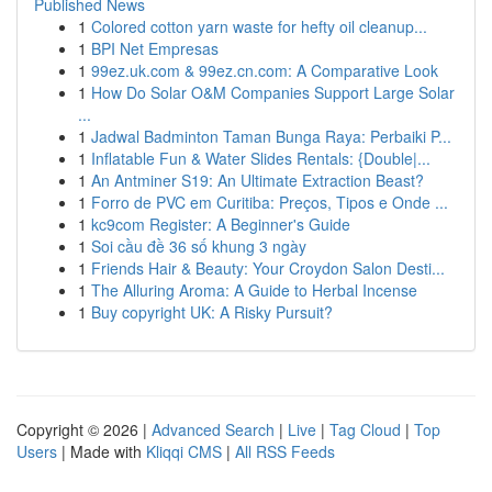
Published News
1
Colored cotton yarn waste for hefty oil cleanup...
1
BPI Net Empresas
1
99ez.uk.com & 99ez.cn.com: A Comparative Look
1
How Do Solar O&M Companies Support Large Solar
...
1
Jadwal Badminton Taman Bunga Raya: Perbaiki P...
1
Inflatable Fun & Water Slides Rentals: {Double|...
1
An Antminer S19: An Ultimate Extraction Beast?
1
Forro de PVC em Curitiba: Preços, Tipos e Onde ...
1
kc9com Register: A Beginner's Guide
1
Soi cầu đề 36 số khung 3 ngày
1
Friends Hair & Beauty: Your Croydon Salon Desti...
1
The Alluring Aroma: A Guide to Herbal Incense
1
Buy copyright UK: A Risky Pursuit?
Copyright © 2026 |
Advanced Search
|
Live
|
Tag Cloud
|
Top
Users
| Made with
Kliqqi CMS
|
All RSS Feeds