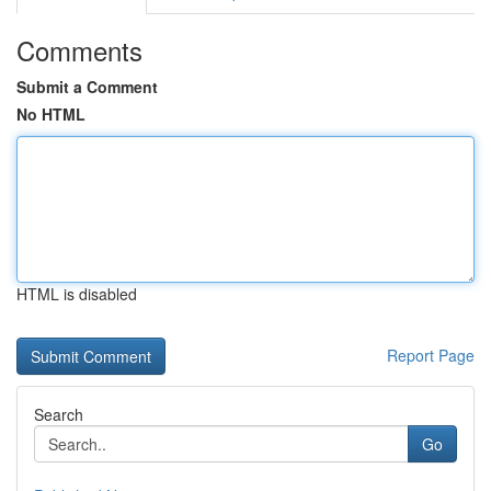
Comments
Submit a Comment
No HTML
HTML is disabled
Report Page
Search
Go