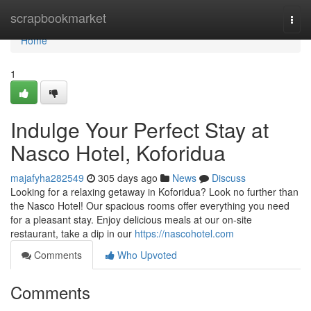
Home
scrapbookmarket
Togg
navi
Home
1
Indulge Your Perfect Stay at
Nasco Hotel, Koforidua
majafyha282549
305 days ago
News
Discuss
Looking for a relaxing getaway in Koforidua? Look no further than
the Nasco Hotel! Our spacious rooms offer everything you need
for a pleasant stay. Enjoy delicious meals at our on-site
restaurant, take a dip in our
https://nascohotel.com
Comments
Who Upvoted
Comments