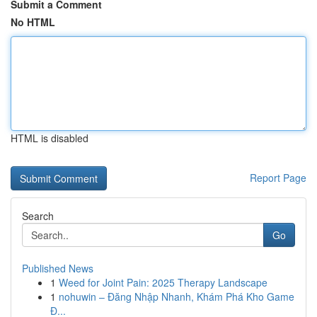
Submit a Comment
No HTML
HTML is disabled
Report Page
Search
Go
Published News
1
Weed for Joint Pain: 2025 Therapy Landscape
1
nohuwin – Đăng Nhập Nhanh, Khám Phá Kho Game
Đ...