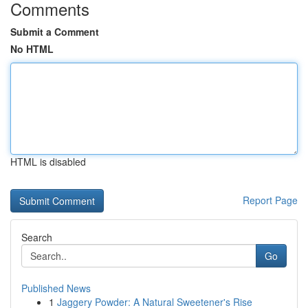
Comments
Submit a Comment
No HTML
HTML is disabled
Report Page
Search
Go
Published News
1
Jaggery Powder: A Natural Sweetener's Rise