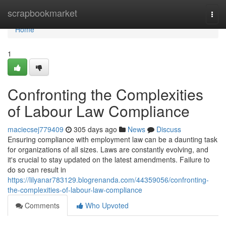
Home
scrapbookmarket
Togg
navi
Home
1
Confronting the Complexities
of Labour Law Compliance
maciecsej779409
305 days ago
News
Discuss
Ensuring compliance with employment law can be a daunting task
for organizations of all sizes. Laws are constantly evolving, and
it's crucial to stay updated on the latest amendments. Failure to
do so can result in
https://lilyanar783129.blogrenanda.com/44359056/confronting-
the-complexities-of-labour-law-compliance
Comments
Who Upvoted