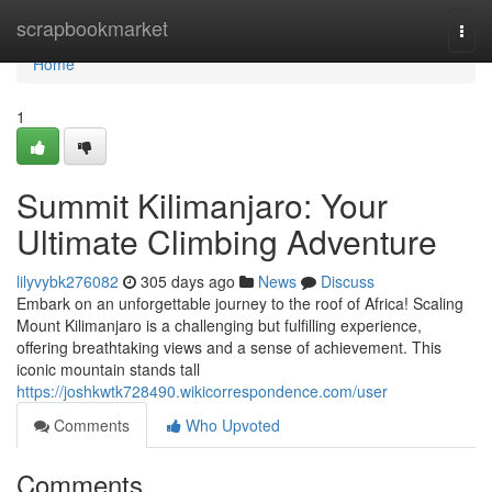
Home
scrapbookmarket
Togg
navi
Home
1
Summit Kilimanjaro: Your
Ultimate Climbing Adventure
lilyvybk276082
305 days ago
News
Discuss
Embark on an unforgettable journey to the roof of Africa! Scaling
Mount Kilimanjaro is a challenging but fulfilling experience,
offering breathtaking views and a sense of achievement. This
iconic mountain stands tall
https://joshkwtk728490.wikicorrespondence.com/user
Comments
Who Upvoted
Comments