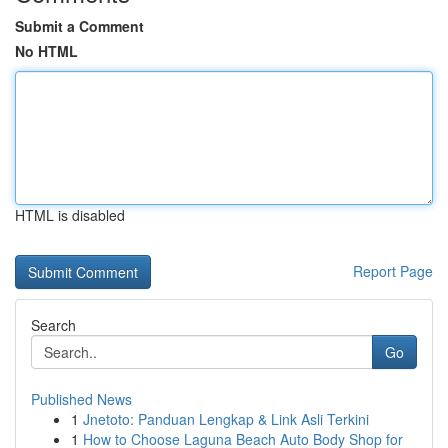
Submit a Comment
No HTML
HTML is disabled
Report Page
Search
Go
Published News
1
Jnetoto: Panduan Lengkap & Link Asli Terkini
1
How to Choose Laguna Beach Auto Body Shop for