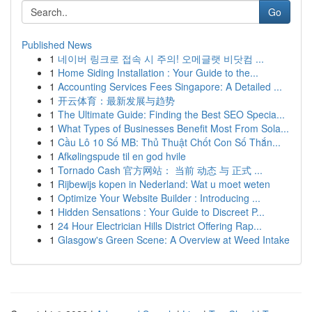
Go
Published News
1
네이버 링크로 접속 시 주의! 오메글랫 비닷컴 ...
1
Home Siding Installation : Your Guide to the...
1
Accounting Services Fees Singapore: A Detailed ...
1
开云体育：最新发展与趋势
1
The Ultimate Guide: Finding the Best SEO Specia...
1
What Types of Businesses Benefit Most From Sola...
1
Cầu Lô 10 Số MB: Thủ Thuật Chốt Con Số Thắn...
1
Afkølingspude til en god hvile
1
Tornado Cash 官方网站： 当前 动态 与 正式 ...
1
Rijbewijs kopen in Nederland: Wat u moet weten
1
Optimize Your Website Builder : Introducing ...
1
Hidden Sensations : Your Guide to Discreet P...
1
24 Hour Electrician Hills District Offering Rap...
1
Glasgow's Green Scene: A Overview at Weed Intake