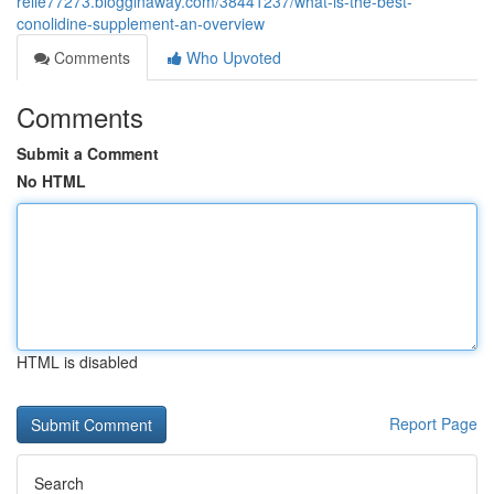
relie77273.blogginaway.com/38441237/what-is-the-best-
conolidine-supplement-an-overview
Comments
Who Upvoted
Comments
Submit a Comment
No HTML
HTML is disabled
Report Page
Search