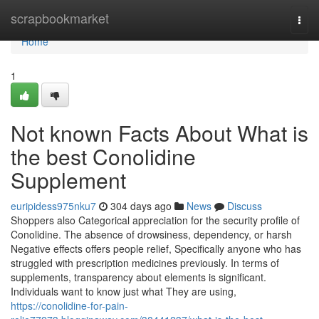
Home
scrapbookmarket
Togg
navi
Home
1
Not known Facts About What is
the best Conolidine
Supplement
euripidess975nku7
304 days ago
News
Discuss
Shoppers also Categorical appreciation for the security profile of
Conolidine. The absence of drowsiness, dependency, or harsh
Negative effects offers people relief, Specifically anyone who has
struggled with prescription medicines previously. In terms of
supplements, transparency about elements is significant.
Individuals want to know just what They are using,
https://conolidine-for-pain-