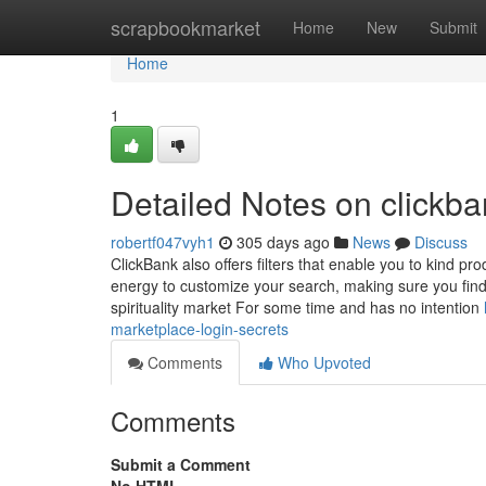
Home
scrapbookmarket
Home
New
Submit
Home
1
Detailed Notes on clickb
robertf047vyh1
305 days ago
News
Discuss
ClickBank also offers filters that enable you to kind pr
energy to customize your search, making sure you find 
spirituality market For some time and has no intention
marketplace-login-secrets
Comments
Who Upvoted
Comments
Submit a Comment