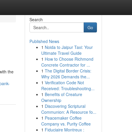
Search
Go
Published News
1
Noida to Jaipur Taxi: Your
Ultimate Travel Guide
1
How to Choose Richmond
Concrete Contractor for ...
1
The Digital Border Crisis:
with the
Why 2026 Demands the...
1
Verification Code Not
bank-
Received: Troubleshooting...
1
Benefits of Creature
Ownership
1
Discovering Scriptural
Communion: A Resource fo...
1
Peacemaker Coffee
Company vs. Purity Coffee
1
Fiduciaire Montreux :