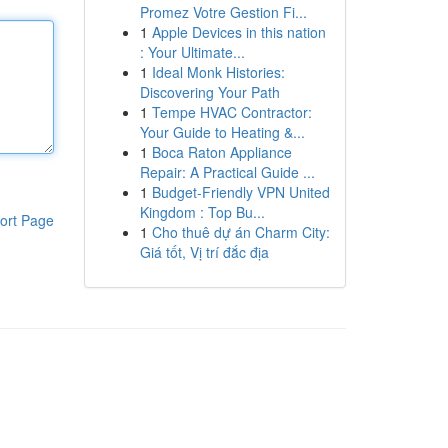
Promez Votre Gestion Fi...
1
Apple Devices in this nation
: Your Ultimate...
1
Ideal Monk Histories:
Discovering Your Path
1
Tempe HVAC Contractor:
Your Guide to Heating &...
1
Boca Raton Appliance
Repair: A Practical Guide ...
1
Budget-Friendly VPN United
Kingdom : Top Bu...
ort Page
1
Cho thuê dự án Charm City:
Giá tốt, Vị trí đắc địa