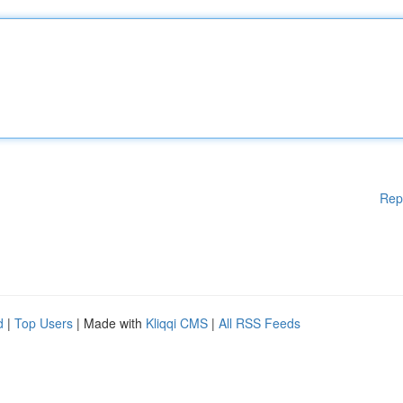
Rep
d
|
Top Users
| Made with
Kliqqi CMS
|
All RSS Feeds