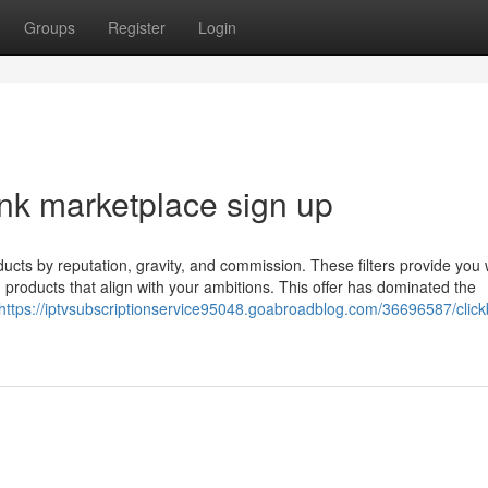
Groups
Register
Login
ank marketplace sign up
oducts by reputation, gravity, and commission. These filters provide you 
products that align with your ambitions. This offer has dominated the
https://iptvsubscriptionservice95048.goabroadblog.com/36696587/click