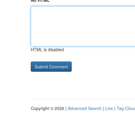
No HTML
HTML is disabled
Copyright © 2026 |
Advanced Search
|
Live
|
Tag Clou