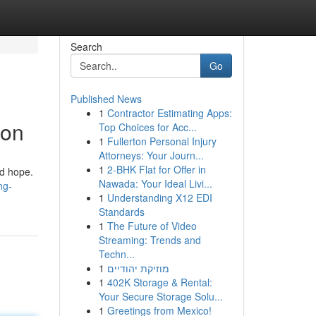
Search
Go
Published News
1
Contractor Estimating Apps:
ion
Top Choices for Acc...
1
Fullerton Personal Injury
Attorneys: Your Journ...
1
2-BHK Flat for Offer in
nd hope.
Nawada: Your Ideal Livi...
ng-
1
Understanding X12 EDI
Standards
1
The Future of Video
Streaming: Trends and
Techn...
1
מוזיקת יהודיים
1
402K Storage & Rental:
Your Secure Storage Solu...
1
Greetings from Mexico!