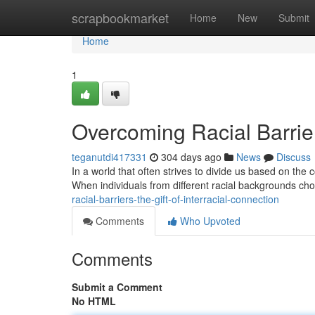
Home
scrapbookmarket
Home
New
Submit
Home
1
Overcoming Racial Barrier
teganutdi417331
304 days ago
News
Discuss
In a world that often strives to divide us based on the 
When individuals from different racial backgrounds cho
racial-barriers-the-gift-of-interracial-connection
Comments
Who Upvoted
Comments
Submit a Comment
No HTML