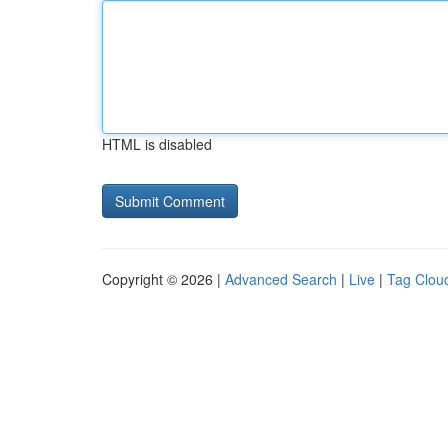
HTML is disabled
Copyright © 2026 |
Advanced Search
|
Live
|
Tag Clou