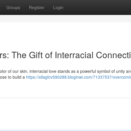
Groups
Register
Login
s: The Gift of Interracial Connect
color of our skin, interracial love stands as a powerful symbol of unity a
ose to build a
https://ellagfcv590288.bloginwi.com/71337537/overcomi