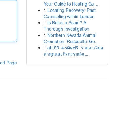
Your Guide to Hosting Gu...
1
Locating Recovery: Past
Counseling within London
1
Is Betus a Scam? A
Thorough Investigation
1
Northern Nevada Animal
Cremation: Respectful Go...
1
abr55 เครดิตฟรี: รายละเอียด
ล่าสุดและกิจกรรมส่งเ...
ort Page