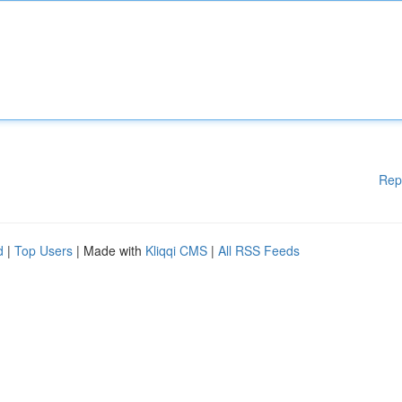
Rep
d
|
Top Users
| Made with
Kliqqi CMS
|
All RSS Feeds