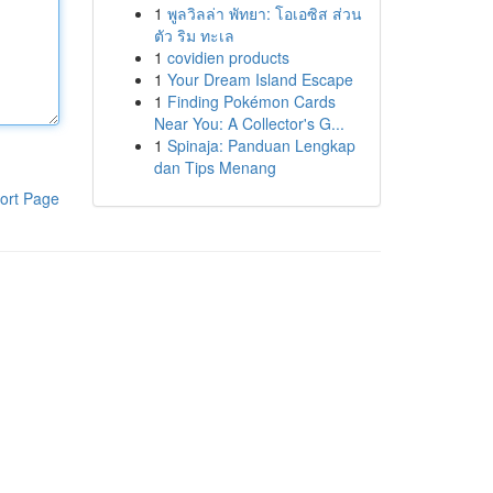
1
พูลวิลล่า พัทยา: โอเอซิส ส่วน
ตัว ริม ทะเล
1
covidien products
1
Your Dream Island Escape
1
Finding Pokémon Cards
Near You: A Collector's G...
1
Spinaja: Panduan Lengkap
dan Tips Menang
ort Page