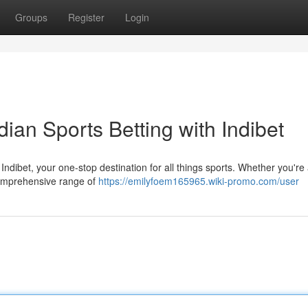
Groups
Register
Login
ndian Sports Betting with Indibet
th Indibet, your one-stop destination for all things sports. Whether you're
 comprehensive range of
https://emilyfoem165965.wiki-promo.com/user