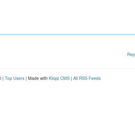
Rep
d
|
Top Users
| Made with
Kliqqi CMS
|
All RSS Feeds