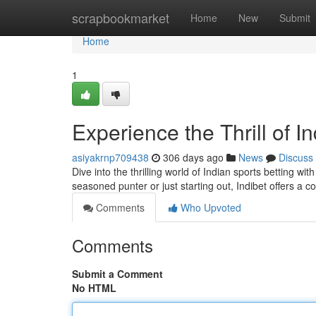
Home
scrapbookmarket
Home
New
Submit
Home
1
Experience the Thrill of I
asiyakrnp709438
306 days ago
News
Discuss
Dive into the thrilling world of Indian sports betting wi
seasoned punter or just starting out, Indibet offers a
Comments
Who Upvoted
Comments
Submit a Comment
No HTML