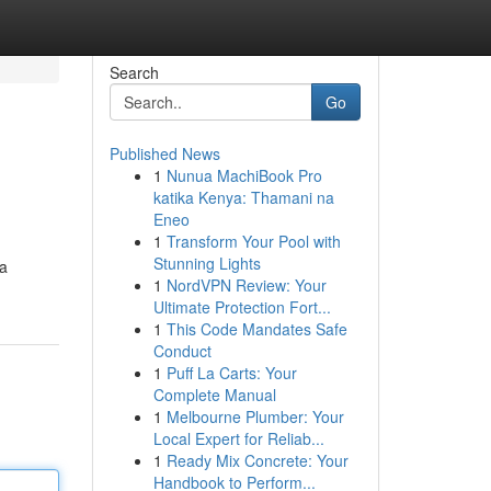
Search
Go
Published News
1
Nunua MachiBook Pro
katika Kenya: Thamani na
Eneo
1
Transform Your Pool with
Stunning Lights
 a
1
NordVPN Review: Your
Ultimate Protection Fort...
1
This Code Mandates Safe
Conduct
1
Puff La Carts: Your
Complete Manual
1
Melbourne Plumber: Your
Local Expert for Reliab...
1
Ready Mix Concrete: Your
Handbook to Perform...