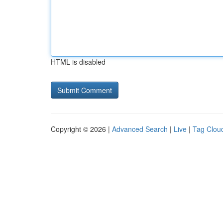
HTML is disabled
Copyright © 2026 |
Advanced Search
|
Live
|
Tag Clou