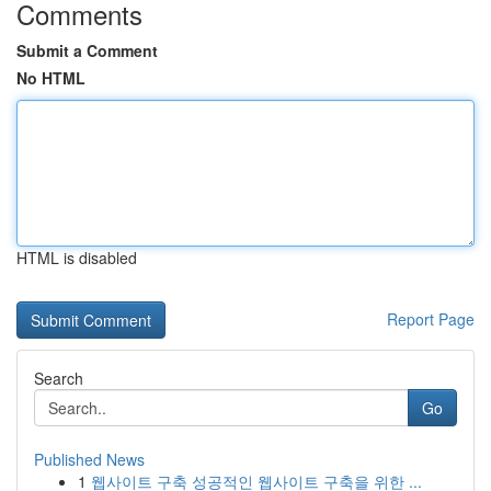
Comments
Submit a Comment
No HTML
HTML is disabled
Report Page
Search
Go
Published News
1
웹사이트 구축 성공적인 웹사이트 구축을 위한 ...