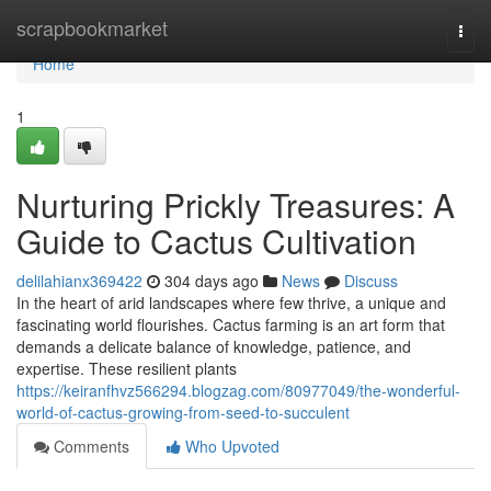
Home
scrapbookmarket
Togg
navi
Home
1
Nurturing Prickly Treasures: A
Guide to Cactus Cultivation
delilahianx369422
304 days ago
News
Discuss
In the heart of arid landscapes where few thrive, a unique and
fascinating world flourishes. Cactus farming is an art form that
demands a delicate balance of knowledge, patience, and
expertise. These resilient plants
https://keiranfhvz566294.blogzag.com/80977049/the-wonderful-
world-of-cactus-growing-from-seed-to-succulent
Comments
Who Upvoted