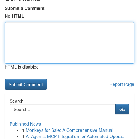
Submit a Comment
No HTML
HTML is disabled
Report Page
Search
Go
Published News
1
Monkeys for Sale: A Comprehensive Manual
1
AI Agents: MCP Integration for Automated Opera...