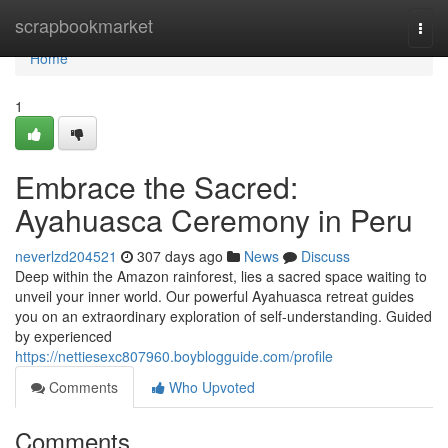
Home
scrapbookmarket
Togg
navi
Home
1
Embrace the Sacred:
Ayahuasca Ceremony in Peru
neverlzd204521
307 days ago
News
Discuss
Deep within the Amazon rainforest, lies a sacred space waiting to
unveil your inner world. Our powerful Ayahuasca retreat guides
you on an extraordinary exploration of self-understanding. Guided
by experienced
https://nettiesexc807960.boyblogguide.com/profile
Comments
Who Upvoted
Comments