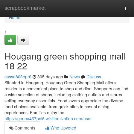
Home
scrapbookmarket
Togg
navi
Home
1
Hougang green shopping mall​
18 22
casse806epr6
305 days ago
News
Discuss
Situated in Hougang, Hougang Green Shopping Mall offers
residents a convenient place to shop and dine. Shoppers can find
a wide selection of shops, including clothing outlets and stores
selling everyday essentials. Food lovers appreciate the diverse
food choices available, from quick bites to casual dining
experiences. Families enjoy the
https://genea467pnl6.wikiitemization.com/user
Comments
Who Upvoted