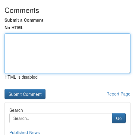
Comments
Submit a Comment
No HTML
HTML is disabled
Report Page
Search
Go
Published News