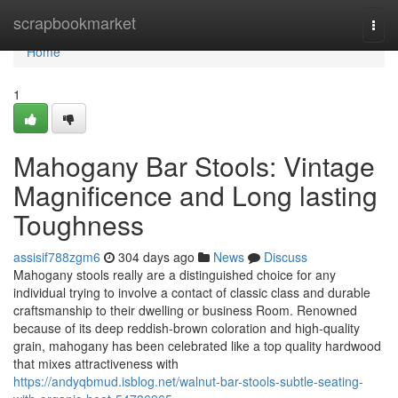
Home
scrapbookmarket
Togg
navi
Home
1
Mahogany Bar Stools: Vintage
Magnificence and Long lasting
Toughness
assisif788zgm6
304 days ago
News
Discuss
Mahogany stools really are a distinguished choice for any
individual trying to involve a contact of classic class and durable
craftsmanship to their dwelling or business Room. Renowned
because of its deep reddish-brown coloration and high-quality
grain, mahogany has been celebrated like a top quality hardwood
that mixes attractiveness with
https://andyqbmud.isblog.net/walnut-bar-stools-subtle-seating-