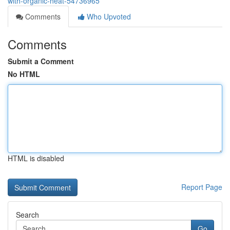
with-organic-heat-54736965
Comments
Who Upvoted
Comments
Submit a Comment
No HTML
HTML is disabled
Report Page
Search
Go