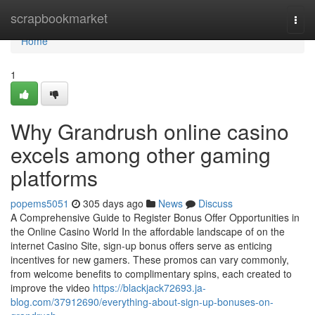
Home
scrapbookmarket
Togg
navi
Home
1
Why Grandrush online casino
excels among other gaming
platforms
popems5051
305 days ago
News
Discuss
A Comprehensive Guide to Register Bonus Offer Opportunities in
the Online Casino World In the affordable landscape of on the
internet Casino Site, sign-up bonus offers serve as enticing
incentives for new gamers. These promos can vary commonly,
from welcome benefits to complimentary spins, each created to
improve the video
https://blackjack72693.ja-
blog.com/37912690/everything-about-sign-up-bonuses-on-