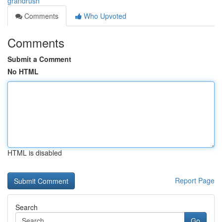
grandrush
Comments
Who Upvoted
Comments
Submit a Comment
No HTML
HTML is disabled
Report Page
Search
Go