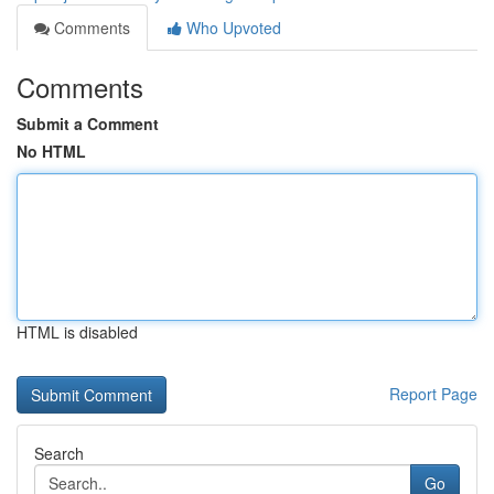
Comments
Who Upvoted
Comments
Submit a Comment
No HTML
HTML is disabled
Report Page
Search
Go