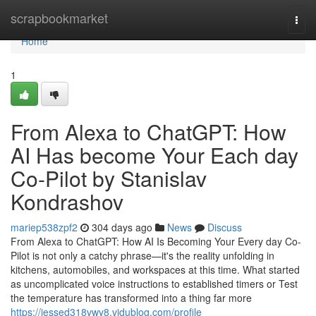
Home
scrapbookmarket
Togg
navi
Home
1
From Alexa to ChatGPT: How
AI Has become Your Each day
Co-Pilot by Stanislav
Kondrashov
mariep538zpf2
304 days ago
News
Discuss
From Alexa to ChatGPT: How AI Is Becoming Your Every day Co-
Pilot is not only a catchy phrase—it's the reality unfolding in
kitchens, automobiles, and workspaces at this time. What started
as uncomplicated voice instructions to established timers or Test
the temperature has transformed into a thing far more
https://jessed318vwy8.vidublog.com/profile