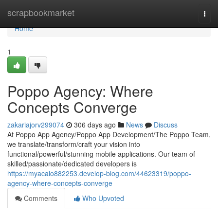
Home
scrapbookmarket
Togg
navi
Home
1
Poppo Agency: Where
Concepts Converge
zakariajorv299074
306 days ago
News
Discuss
At Poppo App Agency/Poppo App Development/The Poppo Team,
we translate/transform/craft your vision into
functional/powerful/stunning mobile applications. Our team of
skilled/passionate/dedicated developers is
https://myacaio882253.develop-blog.com/44623319/poppo-
agency-where-concepts-converge
Comments
Who Upvoted