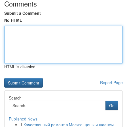
Comments
Submit a Comment
No HTML
HTML is disabled
Report Page
Search
Go
Published News
1
Качественный ремонт в Москве: цены и нюансы