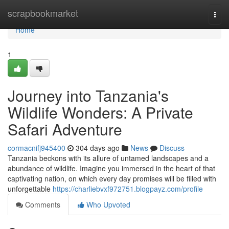
Home
scrapbookmarket
Togg
navi
Home
1
Journey into Tanzania's
Wildlife Wonders: A Private
Safari Adventure
cormacnifj945400
304 days ago
News
Discuss
Tanzania beckons with its allure of untamed landscapes and a
abundance of wildlife. Imagine you immersed in the heart of that
captivating nation, on which every day promises will be filled with
unforgettable
https://charliebvxf972751.blogpayz.com/profile
Comments
Who Upvoted