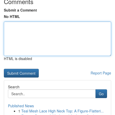
Comments
Submit a Comment
No HTML
HTML is disabled
Report Page
Search
Go
Published News
1
Teal Mesh Lace High Neck Top: A Figure-Flatteri...