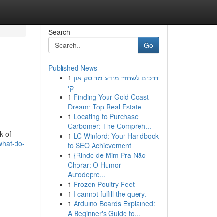
Search
Go
Published News
1
דרכים לשחזר מידע מדיסק און
קי
1
Finding Your Gold Coast
Dream: Top Real Estate ...
1
Locating to Purchase
Carbomer: The Compreh...
k of
1
LC Winford: Your Handbook
what-do-
to SEO Achievement
1
{Rindo de Mim Pra Não
Chorar: O Humor
Autodepre...
1
Frozen Poultry Feet
1
I cannot fulfill the query.
1
Arduino Boards Explained:
A Beginner's Guide to...