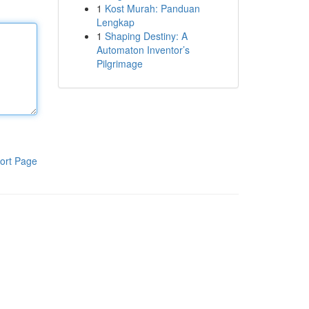
1
Kost Murah: Panduan
Lengkap
1
Shaping Destiny: A
Automaton Inventor’s
Pilgrimage
ort Page