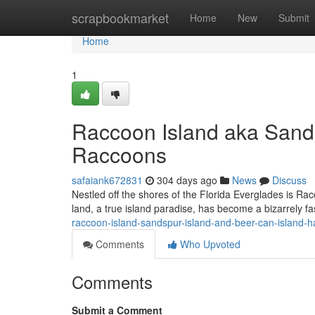
Home
scrapbookmarket
Home
New
Submit
Home
1
Raccoon Island aka Sands
Raccoons
safaiank672831
304 days ago
News
Discuss
Nestled off the shores of the Florida Everglades is Ra
land, a true island paradise, has become a bizarrely f
raccoon-island-sandspur-island-and-beer-can-island-
Comments
Who Upvoted
Comments
Submit a Comment