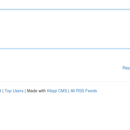
Rep
d
|
Top Users
| Made with
Kliqqi CMS
|
All RSS Feeds