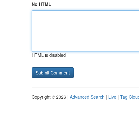
No HTML
HTML is disabled
Copyright © 2026 |
Advanced Search
|
Live
|
Tag Clou