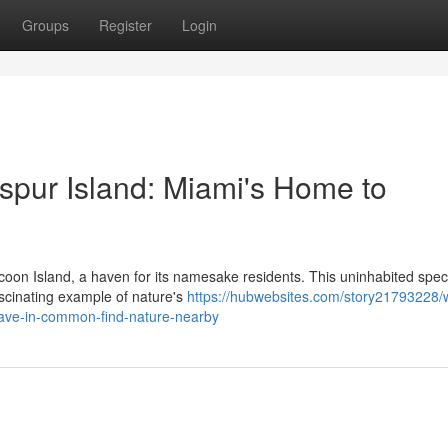
Groups
Register
Login
pur Island: Miami's Home to
ccoon Island, a haven for its namesake residents. This uninhabited spec
ascinating example of nature's
https://hubwebsites.com/story21793228/
have-in-common-find-nature-nearby