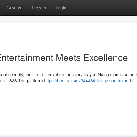
Groups
Register
Login
ntertainment Meets Excellence
of security, thrill, and innovation for every player. Navigation is smoo
nside U888 The platform
https://bushraksmz344439.tblogz.com/experien