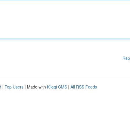
Rep
d
|
Top Users
| Made with
Kliqqi CMS
|
All RSS Feeds