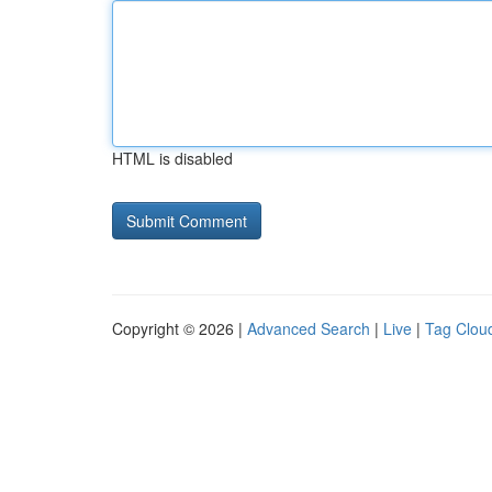
HTML is disabled
Copyright © 2026 |
Advanced Search
|
Live
|
Tag Clou