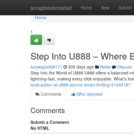
Home
scrapbookmarket
Home
New
Submit
Home
1
Step Into U888 – Where E
lucywqps368171
305 days ago
News
Discuss
Step Into the World of U888 U888 offers a balanced mix 
lightning-fast, making every click enjoyable. What’s I
level-action-at-u888-secure-smart-thrilling-51040187
Comments
Who Upvoted
Comments
Submit a Comment
No HTML