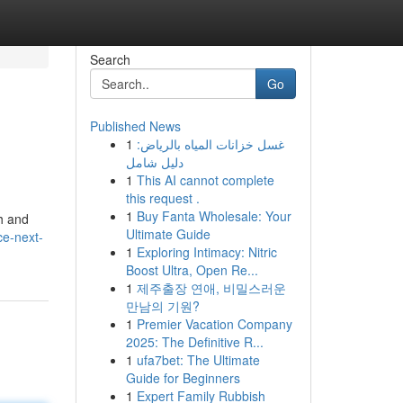
Search
Go
Published News
1
غسل خزانات المياه بالرياض:
دليل شامل
1
This AI cannot complete
this request .
1
Buy Fanta Wholesale: Your
th and
Ultimate Guide
ce-next-
1
Exploring Intimacy: Nitric
Boost Ultra, Open Re...
1
제주출장 연애, 비밀스러운
만남의 기원?
1
Premier Vacation Company
2025: The Definitive R...
1
ufa7bet: The Ultimate
Guide for Beginners
1
Expert Family Rubbish