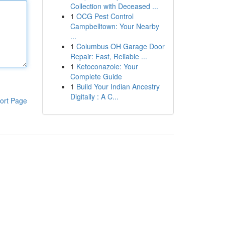
Collection with Deceased ...
1
OCG Pest Control
Campbelltown: Your Nearby
...
1
Columbus OH Garage Door
Repair: Fast, Reliable ...
1
Ketoconazole: Your
Complete Guide
1
Build Your Indian Ancestry
Digitally : A C...
ort Page