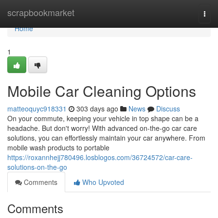
Home
scrapbookmarket
Togg
navi
Home
1
Mobile Car Cleaning Options
matteoquyc918331
303 days ago
News
Discuss
On your commute, keeping your vehicle in top shape can be a
headache. But don't worry! With advanced on-the-go car care
solutions, you can effortlessly maintain your car anywhere. From
mobile wash products to portable
https://roxannhejj780496.losblogos.com/36724572/car-care-
solutions-on-the-go
Comments
Who Upvoted
Comments