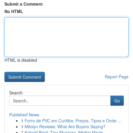
Submit a Comment
No HTML
HTML is disabled
Report Page
Search
Go
Published News
1
Forro de PVC em Curitiba: Preços, Tipos e Onde ...
1
Mitolyn Reviews: What Are Buyers Saying?
1
Kobold Bard: Tiny Musician, Mighty Magic