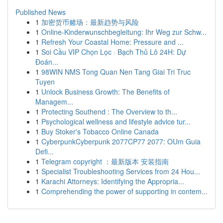
Published News
1
加密货币赌场：最新趋势与风险
1
Online-Kinderwunschbegleitung: Ihr Weg zur Schw...
1
Refresh Your Coastal Home: Pressure and ...
1
Soi Cầu VIP Chọn Lọc · Bạch Thủ Lô 24H: Dự
Đoán...
1
98WIN NMS Tong Quan Nen Tang Giai Tri Truc
Tuyen
1
Unlock Business Growth: The Benefits of
Managem...
1
Protecting Southend : The Overview to th...
1
Psychological wellness and lifestyle advice tur...
1
Buy Stoker's Tobacco Online Canada
1
CyberpunkCyberpunk 2077CP77 2077: OUm Guia
Defi...
1
Telegram copyright ：最新版本 安装指南
1
Specialist Troubleshooting Services from 24 Hou...
1
Karachi Attorneys: Identifying the Appropria...
1
Comprehending the power of supporting in contem...