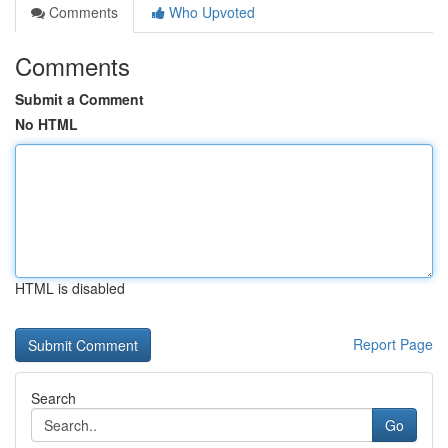
Comments
Who Upvoted
Comments
Submit a Comment
No HTML
HTML is disabled
Report Page
Search
Go