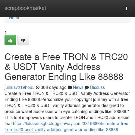
Home
scrapbookmarket
Togg
navi
Home
1
Create a Free TRON & TRC20
& USDT Vanity Address
Generator Ending Like 88888
juniusv219hou5
306 days ago
News
Discuss
Create a Free TRON & TRC20 & USDT Vanity Address Generator
Ending Like 88888 Personalize your copyright journey with a free
TRON & TRC20 & USDT vanity address generator designed to
produce wallet addresses with eye-catching endings like "88888."
This tool empowers users to create TRON and TRC20 addresses
that
https://lukasnnkgb.blogginaway.com/38196864/create-a-free-
tron-trc20-usdt-vanity-address-generator-ending-like-88888