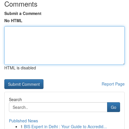
Comments
Submit a Comment
No HTML
HTML is disabled
Report Page
Search
Go
Published News
1
BIS Expert in Delhi : Your Guide to Accredid...