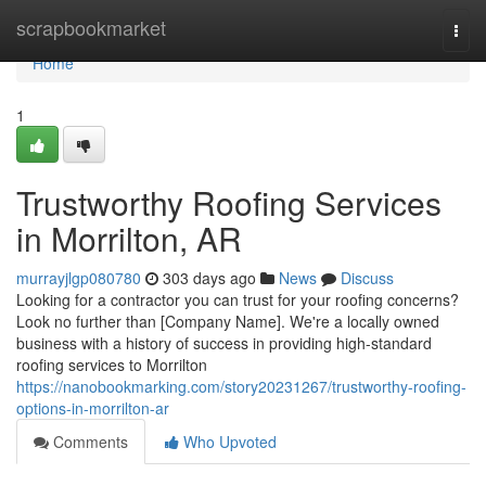
Home
scrapbookmarket
Togg
navi
Home
1
Trustworthy Roofing Services
in Morrilton, AR
murrayjlgp080780
303 days ago
News
Discuss
Looking for a contractor you can trust for your roofing concerns?
Look no further than [Company Name]. We're a locally owned
business with a history of success in providing high-standard
roofing services to Morrilton
https://nanobookmarking.com/story20231267/trustworthy-roofing-
options-in-morrilton-ar
Comments
Who Upvoted