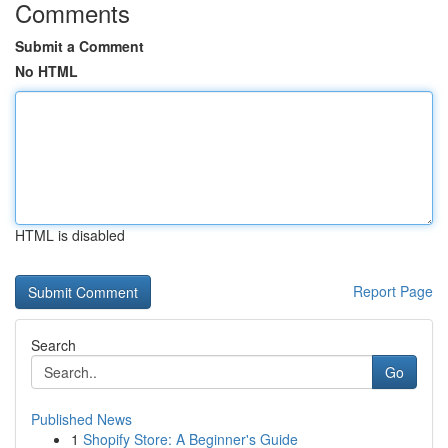
Comments
Submit a Comment
No HTML
HTML is disabled
Report Page
Search
Go
Published News
1
Shopify Store: A Beginner's Guide