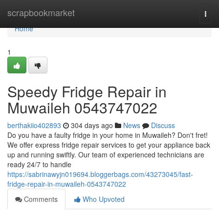
Home
scrapbookmarket
Togg
navi
Home
1
Speedy Fridge Repair in
Muwaileh 0543747022
berthakiio402893
304 days ago
News
Discuss
Do you have a faulty fridge in your home in Muwaileh? Don't fret!
We offer express fridge repair services to get your appliance back
up and running swiftly. Our team of experienced technicians are
ready 24/7 to handle
https://sabrinawyjn019694.bloggerbags.com/43273045/fast-
fridge-repair-in-muwaileh-0543747022
Comments
Who Upvoted