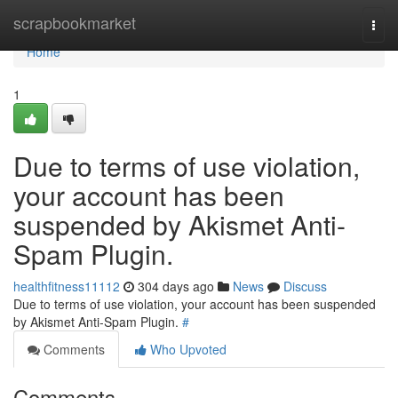
Home
scrapbookmarket
Togg
navi
Home
1
Due to terms of use violation,
your account has been
suspended by Akismet Anti-
Spam Plugin.
healthfitness11112
304 days ago
News
Discuss
Due to terms of use violation, your account has been suspended
by Akismet Anti-Spam Plugin.
#
Comments
Who Upvoted
Comments