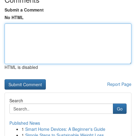
Submit a Comment
No HTML
HTML is disabled
Report Page
Search
Go
Published News
1
Smart Home Devices: A Beginner's Guide
1
Simple Steps to Sustainable Weight Loss