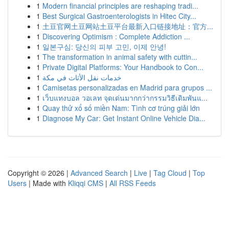
1
Modern financial principles are reshaping tradi...
1
Best Surgical Gastroenterologists in Hitec City...
1
土豆官网土豆网站土豆平台最新入口链接地址：官方...
1
Discovering Optimism : Complete Addiction ...
1
일본구심: 당신의 피부 고민, 이제 안녕!
1
The transformation in animal safety with cuttin...
1
Private Digital Platforms: Your Handbook to Con...
1
خدمات نقل الأثاث في مكة
1
Camisetas personalizadas en Madrid para grupos ...
1
เว็บแทงบอล วอเลท จุดเด่นมากกว่ากรรมวิธีเดิมพันแ...
1
Quay thử xổ số miền Nam: Tình cơ trúng giải lớn
1
Diagnose My Car: Get Instant Online Vehicle Dia...
Copyright © 2026 |
Advanced Search
|
Live
|
Tag Cloud
|
Top
Users
| Made with
Kliqqi CMS
|
All RSS Feeds