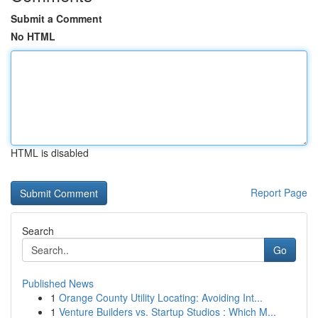
Submit a Comment
No HTML
HTML is disabled
Report Page
Search
Go
Published News
1
Orange County Utility Locating: Avoiding Int...
1
Venture Builders vs. Startup Studios : Which M...