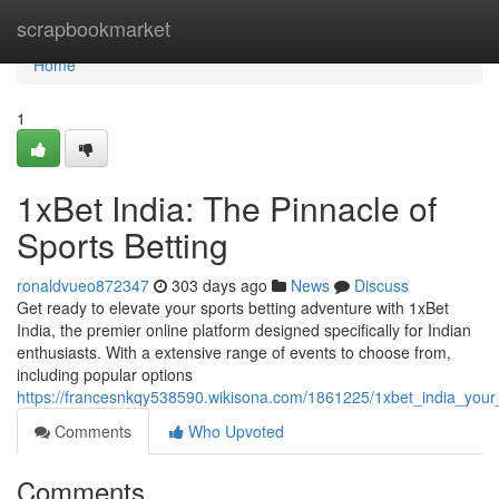
Home
scrapbookmarket
Home
1
1xBet India: The Pinnacle of
Sports Betting
ronaldvueo872347
303 days ago
News
Discuss
Get ready to elevate your sports betting adventure with 1xBet
India, the premier online platform designed specifically for Indian
enthusiasts. With a extensive range of events to choose from,
including popular options
https://francesnkqy538590.wikisona.com/1861225/1xbet_india_your_
Comments
Who Upvoted
Comments