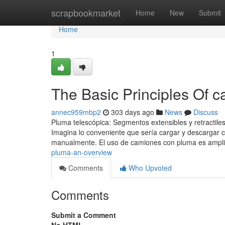
Home
scrapbookmarket
Home
New
Submit
Home
1
The Basic Principles Of 
annec959mbp2
303 days ago
News
Discuss
Pluma telescópica: Segmentos extensibles y retractiles
Imagina lo conveniente que sería cargar y descargar 
manualmente. El uso de camiones con pluma es ampli
pluma-an-overview
Comments
Who Upvoted
Comments
Submit a Comment