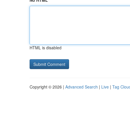
No HTML
HTML is disabled
Copyright © 2026 |
Advanced Search
|
Live
|
Tag Clou