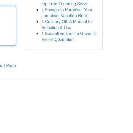
top Tree Trimming Servi...
1
Escape to Paradise: Your
Jamaican Vacation Rent...
1
Culinary Oil: A Manual to
Selection & Use
1
Kocaeli ve İzmit'te Güvenilir
Escort Çözümleri
ort Page