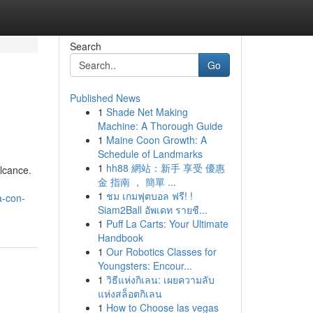
Search
Go
Published News
1
Shade Net Making
Machine: A Thorough Guide
1
Maine Coon Growth: A
Schedule of Landmarks
1
hh88 網站：新手 享受 優惠
alcance.
金 指南 ， 簡單 ...
1
ชม เกมฟุตบอล ฟรี! !
a-con-
Siam2Ball อัพเดท รายชื...
1
Puff La Carts: Your Ultimate
Handbook
1
Our Robotics Classes for
Youngsters: Encour...
1
วิธีแห่งกิเลน: เผยความลับ
แห่งสล็อตกิเลน
1
How to Choose las vegas