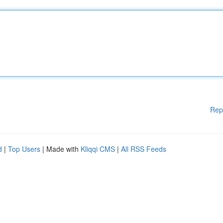
Rep
d
|
Top Users
| Made with
Kliqqi CMS
|
All RSS Feeds