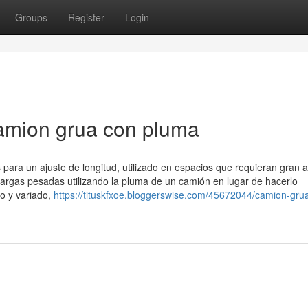
Groups
Register
Login
camion grua con pluma
 para un ajuste de longitud, utilizado en espacios que requieran gran 
cargas pesadas utilizando la pluma de un camión en lugar de hacerlo
o y variado,
https://tituskfxoe.bloggerswise.com/45672044/camion-gru