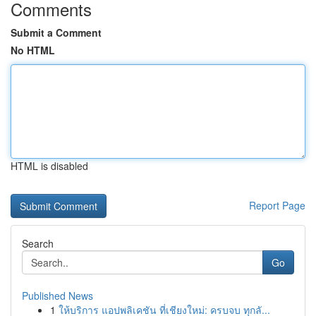
Comments
Submit a Comment
No HTML
HTML is disabled
Report Page
Search
Go
Published News
1
ให้บริการ แอปพลิเคชัน ที่เชียงใหม่: ครบจบ ทุกลั...