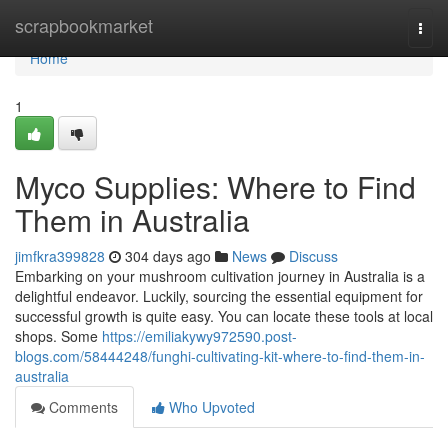
Home
scrapbookmarket
Togg
navi
Home
1
Myco Supplies: Where to Find
Them in Australia
jimfkra399828
304 days ago
News
Discuss
Embarking on your mushroom cultivation journey in Australia is a
delightful endeavor. Luckily, sourcing the essential equipment for
successful growth is quite easy. You can locate these tools at local
shops. Some
https://emiliakywy972590.post-
blogs.com/58444248/funghi-cultivating-kit-where-to-find-them-in-
australia
Comments
Who Upvoted