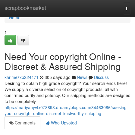
Home
scrapbookmarket
Togg
navi
Home
1
Need Your copyright Online -
Discreet & Assured Shipping
karimezxp224471
305 days ago
News
Discuss
Desiring to obtain high-grade copyright? Your search ends here!
We supply a diverse selection of copyright products, all with
confirmed purity and potency. Our shipping methods are designed
to be completely
https://mariyahyvtx078893.dreamyblogs.com/34463086/seeking-
your-copyright-online-discreet-trustworthy-shipping
Comments
Who Upvoted