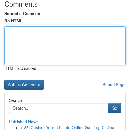
Comments
Submit a Comment
No HTML
HTML is disabled
Report Page
Search
Go
Published News
1
88i Casino: Your Ultimate Online Gaming Destina...