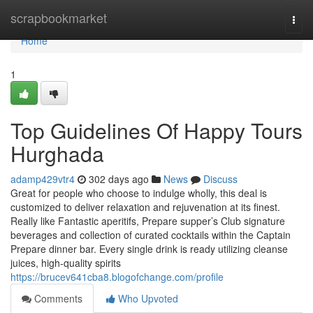
Home
scrapbookmarket
Togg
navi
Home
1
Top Guidelines Of Happy Tours
Hurghada
adamp429vtr4
302 days ago
News
Discuss
Great for people who choose to indulge wholly, this deal is
customized to deliver relaxation and rejuvenation at its finest.
Really like Fantastic aperitifs, Prepare supper’s Club signature
beverages and collection of curated cocktails within the Captain
Prepare dinner bar. Every single drink is ready utilizing cleanse
juices, high-quality spirits
https://brucev641cba8.blogofchange.com/profile
Comments
Who Upvoted