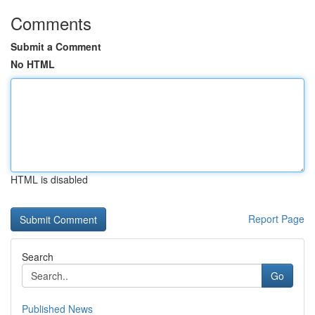
Comments
Submit a Comment
No HTML
HTML is disabled
Report Page
Search
Go
Published News