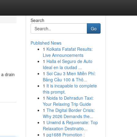
Search
Go
Published News
1
Kolkata Fatafat Results:
Live Announcements
1
Halla el Seguro de Auto
Ideal en la ciudad ...
1
Soi Cau 3 Mien Miễn Phí:
 a drain
Bảng Cầu 100 & Thô...
1
It is incapable to complete
this prompt.
1
Noida to Dehradun Taxi:
Your Relaxing Trip Guide
1
The Digital Border Crisis:
Why 2026 Demands the...
1
Unwind & Rejuvenate: Top
Relaxation Destinatio...
1
pg1688 Promotion :