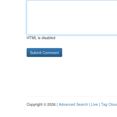
HTML is disabled
Copyright © 2026 |
Advanced Search
|
Live
|
Tag Clou