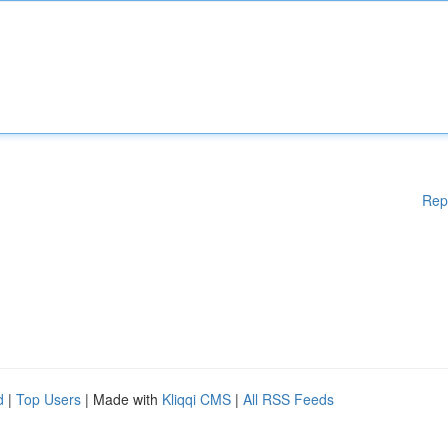
Rep
d
|
Top Users
| Made with
Kliqqi CMS
|
All RSS Feeds