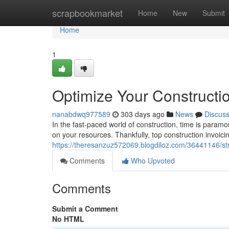
Home
scrapbookmarket
Home
New
Submit
Home
1
Optimize Your Constructio
nanabdwq977589
303 days ago
News
Discus
In the fast-paced world of construction, time is para
on your resources. Thankfully, top construction invoici
https://theresanzuz572069.blogdiloz.com/36441146/str
Comments
Who Upvoted
Comments
Submit a Comment
No HTML