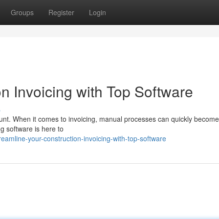
Groups
Register
Login
n Invoicing with Top Software
s
mount. When it comes to invoicing, manual processes can quickly become
ng software is here to
eamline-your-construction-invoicing-with-top-software