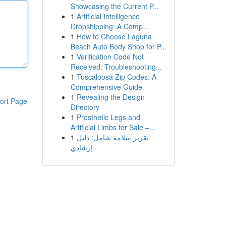
Showcasing the Current P...
1
Artificial Intelligence
Dropshipping: A Comp...
1
How to Choose Laguna
Beach Auto Body Shop for P...
1
Verification Code Not
Received: Troubleshooting...
1
Tuscaloosa Zip Codes: A
Comprehensive Guide
1
Revealing the Design
ort Page
Directory
1
Prosthetic Legs and
Artificial Limbs for Sale –...
1
تقرير سلامة شامل: دليل
إرشادي