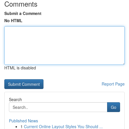
Comments
Submit a Comment
No HTML
HTML is disabled
Report Page
Search
Go
Published News
1
Current Online Layout Styles You Should ...