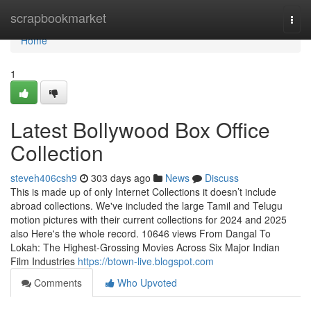
Home
scrapbookmarket
Togg
navi
Home
1
Latest Bollywood Box Office
Collection
steveh406csh9
303 days ago
News
Discuss
This is made up of only Internet Collections it doesn’t include
abroad collections. We've included the large Tamil and Telugu
motion pictures with their current collections for 2024 and 2025
also Here's the whole record. 10646 views From Dangal To
Lokah: The Highest-Grossing Movies Across Six Major Indian
Film Industries
https://btown-live.blogspot.com
Comments
Who Upvoted