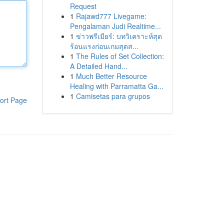
Request
1
Rajawd777 Livegame:
Pengalaman Judi Realtime...
1
ข่าวพรีเมียร์: บทวิเคราะห์สุด
ร้อนแรงก่อนเกมสุดส...
1
The Rules of Set Collection:
A Detailed Hand...
1
Much Better Resource
Healing with Parramatta Ga...
1
Camisetas para grupos
ort Page