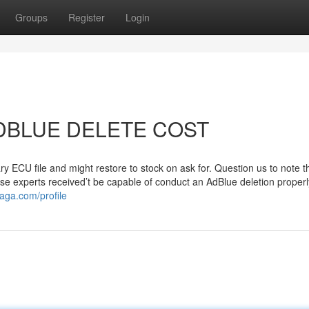
Groups
Register
Login
o ADBLUE DELETE COST
y ECU file and might restore to stock on ask for. Question us to note t
se experts received’t be capable of conduct an AdBlue deletion properl
aga.com/profile