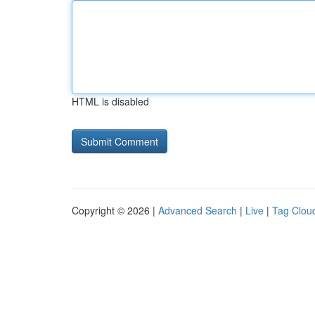
HTML is disabled
Copyright © 2026 |
Advanced Search
|
Live
|
Tag Clou