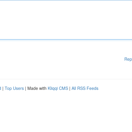
Rep
d
|
Top Users
| Made with
Kliqqi CMS
|
All RSS Feeds