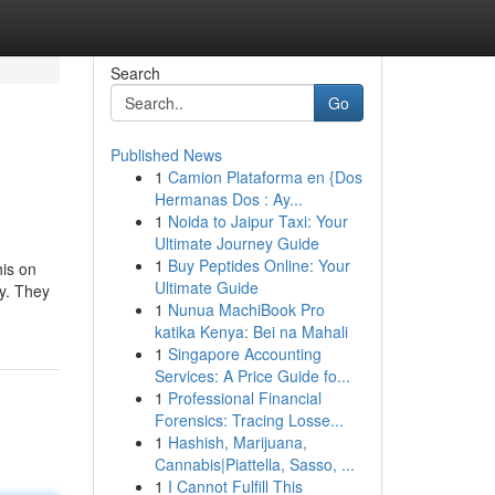
Search
Go
Published News
1
Camion Plataforma en {Dos
Hermanas Dos : Ay...
1
Noida to Jaipur Taxi: Your
Ultimate Journey Guide
1
Buy Peptides Online: Your
his on
Ultimate Guide
y. They
1
Nunua MachiBook Pro
katika Kenya: Bei na Mahali
1
Singapore Accounting
Services: A Price Guide fo...
1
Professional Financial
Forensics: Tracing Losse...
1
Hashish, Marijuana,
Cannabis|Piattella, Sasso, ...
1
I Cannot Fulfill This