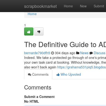
Home
scrapbookmarket
Home
New
Submit
Home
1
The Definitive Guide t
bernarde790dfh5
304 days ago
News
Discuss
Indeed. We take a protected go through of one's primar
your own task card at booking. Without knowledge, the
also won’t back again
https://grahama531piq5.blogdos
Comments
Who Upvoted
Comments
Submit a Comment
No HTML