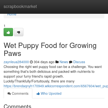
Home
scrapbookmarket
Home
1
Wet Puppy Food for Growing
Paws
zaynleua284000
304 days ago
News
Discuss
Choosing the right wet puppy food can be a challenge. You want
something that's both delicious and packed with nutrients to
support your furry friend's rapid growth.
Luckily/Thankfully/Fortuitously, there are many
https://brendaqnyh170949.wikicorrespondent.com/6567604/wet_pu
Comments
Who Upvoted
Comments