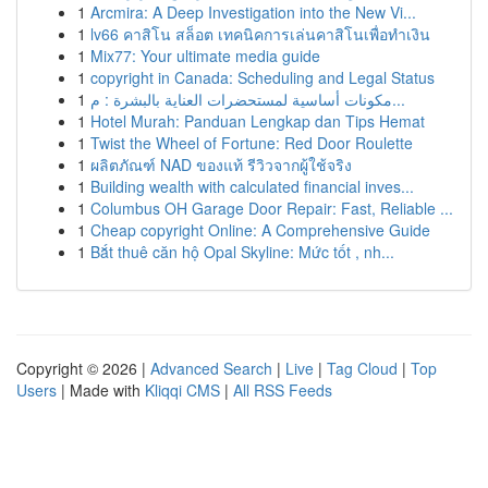
1
Arcmira: A Deep Investigation into the New Vi...
1
lv66 คาสิโน สล็อต เทคนิคการเล่นคาสิโนเพื่อทำเงิน
1
Mix77: Your ultimate media guide
1
copyright in Canada: Scheduling and Legal Status
1
مكونات أساسية لمستحضرات العناية بالبشرة : م...
1
Hotel Murah: Panduan Lengkap dan Tips Hemat
1
Twist the Wheel of Fortune: Red Door Roulette
1
ผลิตภัณฑ์ NAD ของแท้ รีวิวจากผู้ใช้จริง
1
Building wealth with calculated financial inves...
1
Columbus OH Garage Door Repair: Fast, Reliable ...
1
Cheap copyright Online: A Comprehensive Guide
1
Bắt thuê căn hộ Opal Skyline: Mức tốt , nh...
Copyright © 2026 |
Advanced Search
|
Live
|
Tag Cloud
|
Top
Users
| Made with
Kliqqi CMS
|
All RSS Feeds