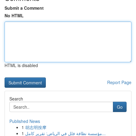
Submit a Comment
No HTML
HTML is disabled
Report Page
Search
Go
Published News
1
胡志明按摩
1
مؤسسة نظافة فلل في الرياض: تقرير كامل...