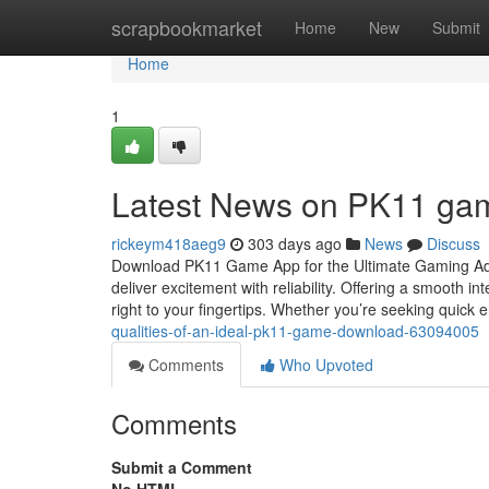
Home
scrapbookmarket
Home
New
Submit
Home
1
Latest News on PK11 ga
rickeym418aeg9
303 days ago
News
Discuss
Download PK11 Game App for the Ultimate Gaming Adv
deliver excitement with reliability. Offering a smooth i
right to your fingertips. Whether you’re seeking quick 
qualities-of-an-ideal-pk11-game-download-63094005
Comments
Who Upvoted
Comments
Submit a Comment