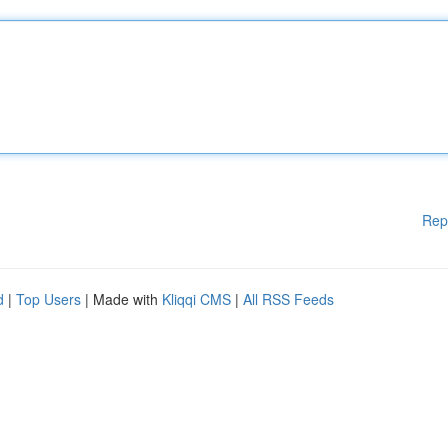
Rep
d
|
Top Users
| Made with
Kliqqi CMS
|
All RSS Feeds