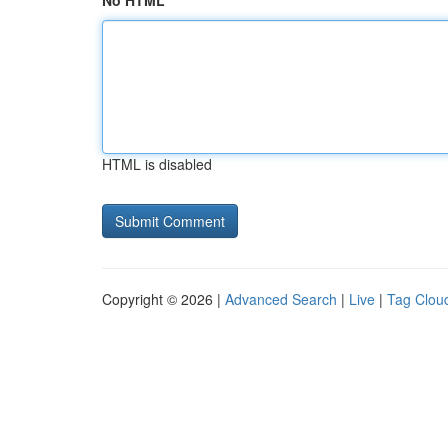
No HTML
HTML is disabled
Copyright © 2026 |
Advanced Search
|
Live
|
Tag Clou