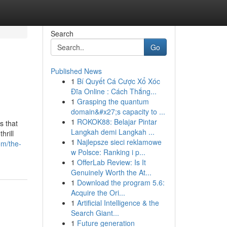
Search
Go
Published News
1
Bí Quyết Cá Cược Xổ Xóc
Đĩa Online : Cách Thắng...
1
Grasping the quantum
domain&#x27;s capacity to ...
1
ROKOK88: Belajar Pintar
s that
Langkah demi Langkah ...
hrill
1
Najlepsze sieci reklamowe
om/the-
w Polsce: Ranking i p...
1
OfferLab Review: Is It
Genuinely Worth the At...
1
Download the program 5.6:
Acquire the Ori...
1
Artificial Intelligence & the
Search Giant...
1
Future generation