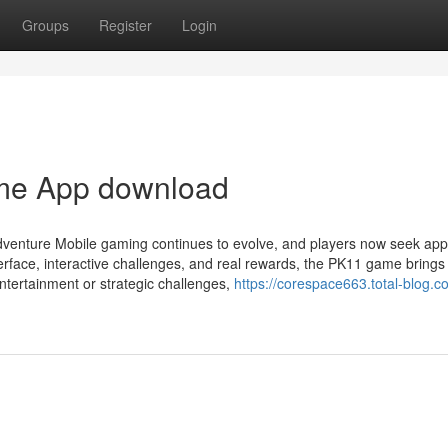
Groups
Register
Login
me App download
enture Mobile gaming continues to evolve, and players now seek app
nterface, interactive challenges, and real rewards, the PK11 game brings t
entertainment or strategic challenges,
https://corespace663.total-blog.c