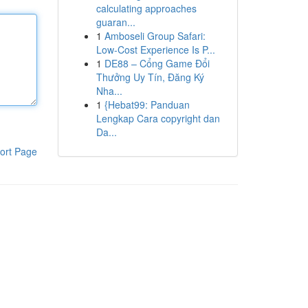
calculating approaches
guaran...
1
Amboseli Group Safari:
Low-Cost Experience Is P...
1
DE88 – Cổng Game Đổi
Thưởng Uy Tín, Đăng Ký
Nha...
1
{Hebat99: Panduan
Lengkap Cara copyright dan
Da...
ort Page