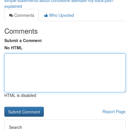
simple-statements-about-conolidine-alleviate-my-back-pain-
explained
Comments
Who Upvoted
Comments
Submit a Comment
No HTML
HTML is disabled
Report Page
Search