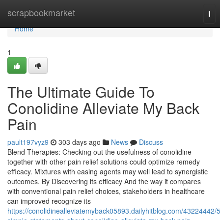
Home
scrapbookmarket
Tog
nav
Home
1
The Ultimate Guide To
Conolidine Alleviate My Back
Pain
pault197vyz9
303 days ago
News
Discuss
Blend Therapies: Checking out the usefulness of conolidine
together with other pain relief solutions could optimize remedy
efficacy. Mixtures with easing agents may well lead to synergistic
outcomes. By Discovering its efficacy And the way it compares
with conventional pain relief choices, stakeholders in healthcare
can improved recognize its
https://conolidinealleviatemyback05893.dailyhitblog.com/43224442/5