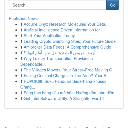
Go
Published News
1
Acquire Onyx Research Molecules Your Deta...
1
Artificial Intelligence Driven Information for ...
1
Start Your Application Today
1
Leading Crypto Gambling Sites: Your Future Guide
1
Amibroker Data Feeds: A Comprehensive Guide
1
أزمة القروض المتعثرة: هل نحن أمام انهيار؟
1
Why Luxury Transportation Provides a
Dependable...
1
The Villages Movers: Your Stress-Free Moving G...
1
Facing Criminal Charges in The Area? Your A...
1
ROKOK88: Buku Panduan Sederhana khusus
Orang...
1
Sòng bạc bằng tiền mã hóa: Hướng dẫn toàn diện
1
Get Intel Software Utility: A Straightforward T...