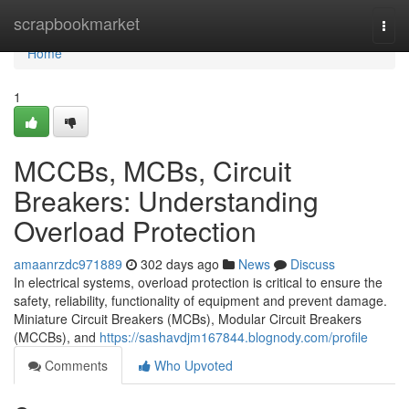
Home
scrapbookmarket
Togg
navi
Home
1
MCCBs, MCBs, Circuit
Breakers: Understanding
Overload Protection
amaanrzdc971889
302 days ago
News
Discuss
In electrical systems, overload protection is critical to ensure the
safety, reliability, functionality of equipment and prevent damage.
Miniature Circuit Breakers (MCBs), Modular Circuit Breakers
(MCCBs), and
https://sashavdjm167844.blognody.com/profile
Comments
Who Upvoted