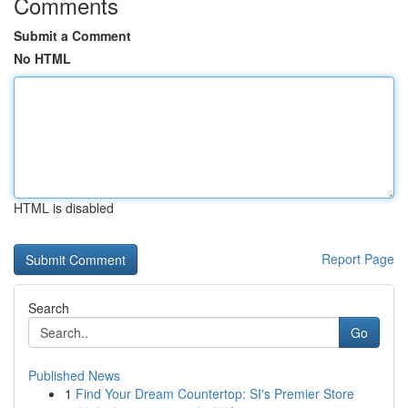
Comments
Submit a Comment
No HTML
HTML is disabled
Report Page
Search
Go
Published News
1
Find Your Dream Countertop: SI's Premier Store