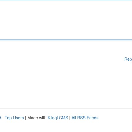
Rep
d
|
Top Users
| Made with
Kliqqi CMS
|
All RSS Feeds