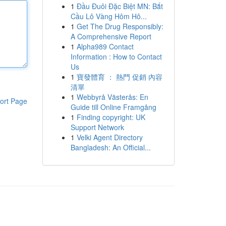
1
Đầu Đuôi Đặc Biệt MN: Bắt
Cầu Lô Vàng Hôm Hô...
1
Get The Drug Responsibly:
A Comprehensive Report
1
Alpha989 Contact
Information : How to Contact
Us
1
寶發體育 ： 熱門 促銷 內容
清單
1
Webbyrå Västerås: En
ort Page
Guide till Online Framgång
1
Finding copyright: UK
Support Network
1
Velki Agent Directory
Bangladesh: An Official...