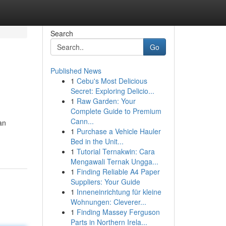
Search
Go
Published News
1
Cebu's Most Delicious
Secret: Exploring Delicio...
1
Raw Garden: Your
Complete Guide to Premium
Cann...
an
1
Purchase a Vehicle Hauler
Bed in the Unit...
1
Tutorial Ternakwin: Cara
Mengawali Ternak Ungga...
1
Finding Reliable A4 Paper
Suppliers: Your Guide
1
Inneneinrichtung für kleine
Wohnungen: Cleverer...
1
Finding Massey Ferguson
Parts in Northern Irela...