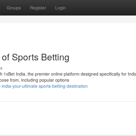
Groups
Register
Login
 of Sports Betting
ss
h 1xBet India, the premier online platform designed specifically for Indi
ose from, including popular options
india-your-ultimate-sports-betting-destination