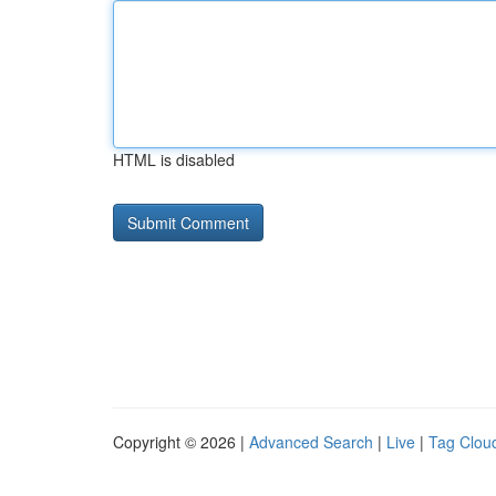
HTML is disabled
Copyright © 2026 |
Advanced Search
|
Live
|
Tag Clou