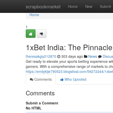
Home
scrapbookmarket
Home
New
Submit
Home
1
1xBet India: The Pinnacle
theresakgiy212870
303 days ago
News
Discu
Get ready to elevate your sports betting experience wit
gamers. With a comprehensive range of markets to cho
https://emilyktje790523.blogstival.com/59272244/1xbet-
Comments
Who Upvoted
Comments
Submit a Comment
No HTML