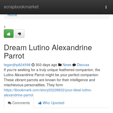
Home
scrapbookmarket
Togg
navi
Home
1
Dream Lutino Alexandrine
Parrot
teganijhp824598
303 days ago
News
Discuss
If you're seeking for a truly unique feathered companion, the
Lutino Alexandrine Parrot might be your perfect companion.
These vibrant parrots are known for their intelligence and
mischievous personalities. They form
https://tbookmark.com/story20228832/your-ideal-lutino-
alexandrine-parrot
Comments
Who Upvoted