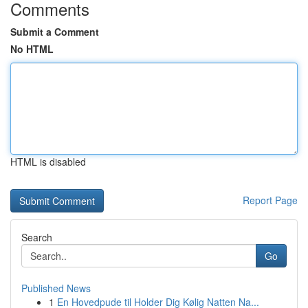
Comments
Submit a Comment
No HTML
HTML is disabled
Report Page
Search
Go
Published News
1
En Hovedpude til Holder Dig Kølig Natten Na...