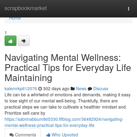
Home
scrapbookmarket
Togg
navi
Home
1
Navigating Mental Wellness:
Practical Tips for Everyday Life
Maintaining
kalemrkp612076
302 days ago
News
Discuss
Life can be a whirlwind of emotions and demands, making it easy
to lose sight of our mental well-being. Thankfully, there are
practical steps we can take to cultivate a healthier mindset and.
Prioritize self-care by
https://sabrinabbum865330.ltfblog.com/36482924/navigating-
mental-wellness-practical-tips-for-everyday-life
Comments
Who Upvoted