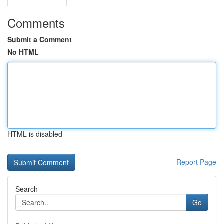
Comments
Submit a Comment
No HTML
HTML is disabled
Report Page
Search
Go