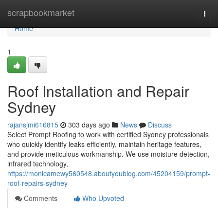
Home
scrapbookmarket
Togg
navi
Home
1
Roof Installation and Repair
Sydney
rajansjmi616815
303 days ago
News
Discuss
Select Prompt Roofing to work with certified Sydney professionals
who quickly identify leaks efficiently, maintain heritage features,
and provide meticulous workmanship. We use moisture detection,
infrared technology,
https://monicamewy560548.aboutyoublog.com/45204159/prompt-
roof-repairs-sydney
Comments
Who Upvoted