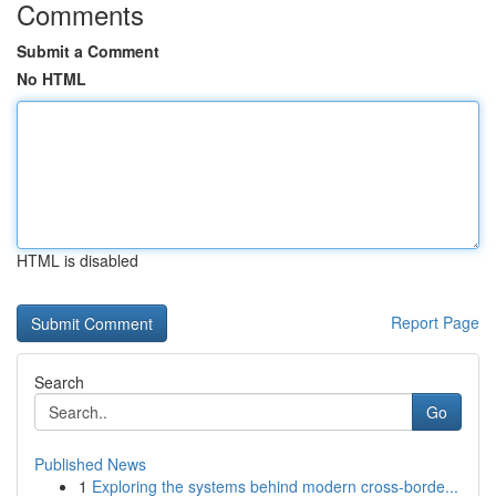
Comments
Submit a Comment
No HTML
HTML is disabled
Report Page
Search
Go
Published News
1
Exploring the systems behind modern cross-borde...