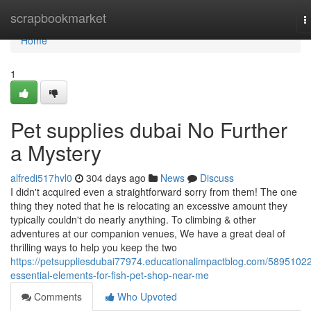
Home
scrapbookmarket
T
n
Home
1
Pet supplies dubai No Further
a Mystery
alfredi517hvl0
304 days ago
News
Discuss
I didn't acquired even a straightforward sorry from them! The one
thing they noted that he is relocating an excessive amount they
typically couldn't do nearly anything. To climbing & other
adventures at our companion venues, We have a great deal of
thrilling ways to help you keep the two
https://petsuppliesdubai77974.educationalimpactblog.com/58951022
essential-elements-for-fish-pet-shop-near-me
Comments
Who Upvoted