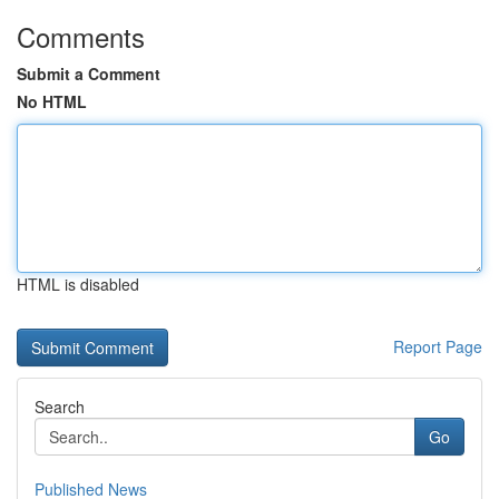
Comments
Submit a Comment
No HTML
HTML is disabled
Report Page
Search
Go
Published News