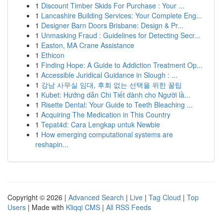
1
Discount Timber Skids For Purchase : Your ...
1
Lancashire Building Services: Your Complete Eng...
1
Designer Barn Doors Brisbane: Design & Pr...
1
Unmasking Fraud : Guidelines for Detecting Secr...
1
Easton, MA Crane Assistance
1
Ethicon
1
Finding Hope: A Guide to Addiction Treatment Op...
1
Accessible Juridical Guidance in Slough : ...
1
강남 사무실 임대, 후회 없는 선택을 위한 꿀팁
1
Kubet: Hướng dẫn Chi Tiết dành cho Người lầ...
1
Risette Dental: Your Guide to Teeth Bleaching ...
1
Acquiring The Medication in This Country
1
Tepat4d: Cara Lengkap untuk Newbie
1
How emerging computational systems are
reshapin...
Copyright © 2026 |
Advanced Search
|
Live
|
Tag Cloud
|
Top
Users
| Made with
Kliqqi CMS
|
All RSS Feeds